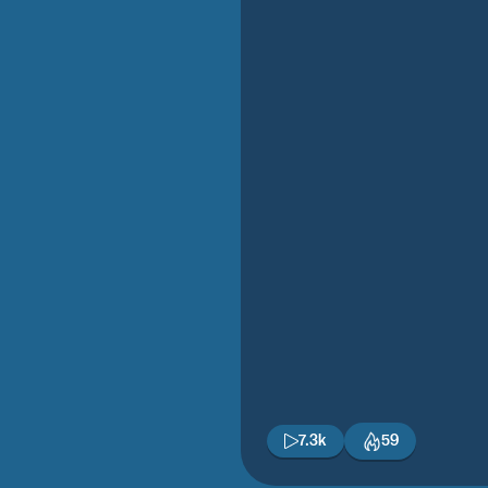
7.3k
59