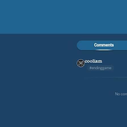
Comments
cooliam
#endinggame
No co