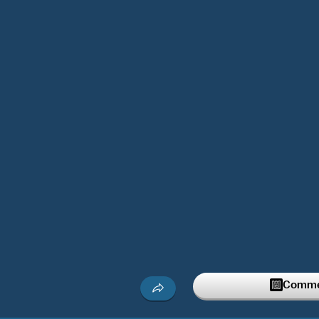
Commen