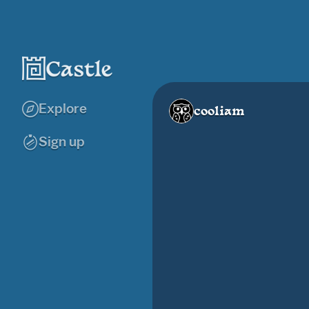
Explore
cooliam
Sign up