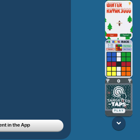
t in the App