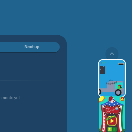
Next up
mments yet