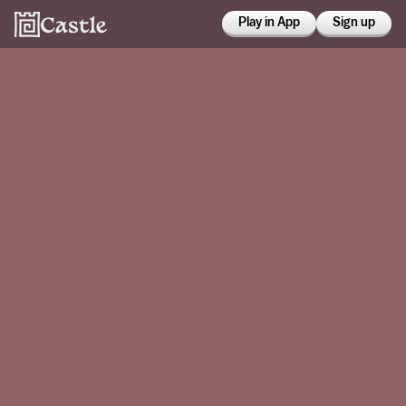
Play in App
Sign up