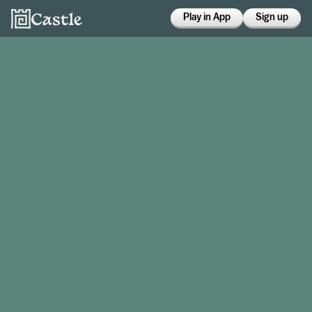
Play in App
Sign up