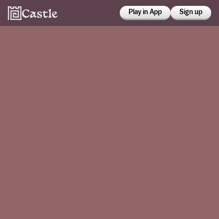
Play in App
Sign up