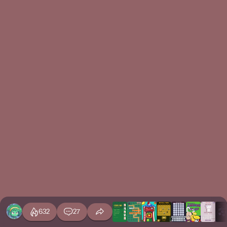
632
27