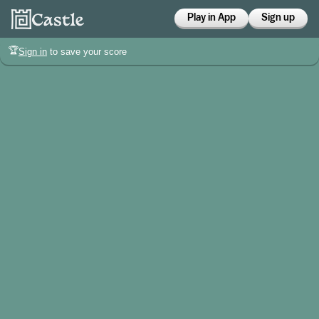
Play in App
Sign up
🏆
Sign in
to save your score