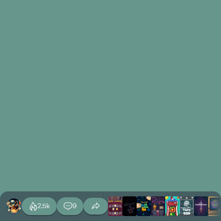
2.5k
9