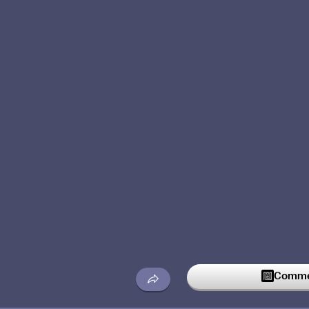
Commen