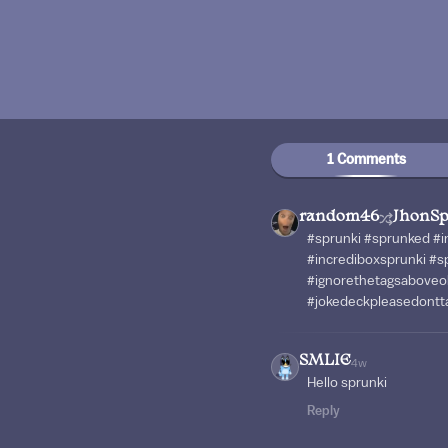
1 Comments
random46
JhonSp
#sprunki #sprunked #
#incrediboxsprunki #s
#ignorethetagsaboveo
#jokedeckpleasedontta
SMLIE
4w
Hello sprunki
Reply