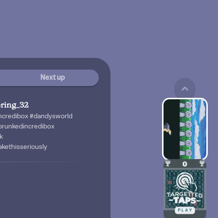
Next up
ring_32
incredibox #dandysworld
prunkedincredibox
k
kethisseriously