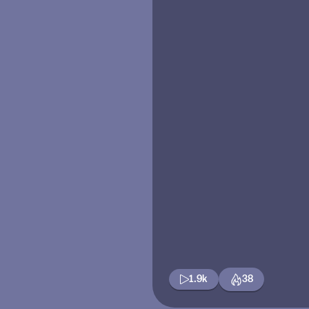
1.9k
38