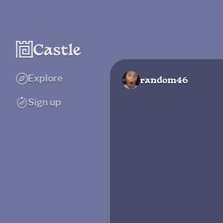
Explore
random46
Sign up