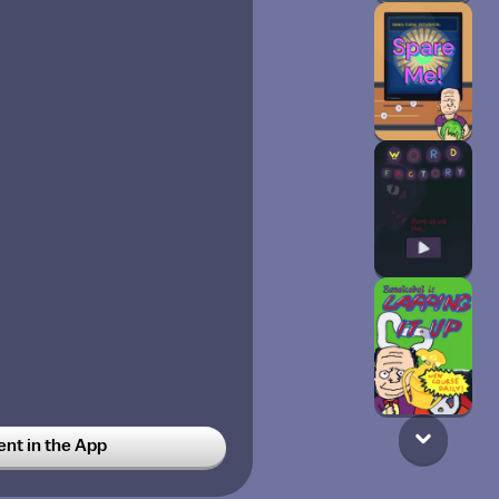
t in the App