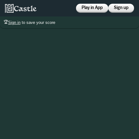
Play in App
Sign up
🏆
Sign in
to save your score