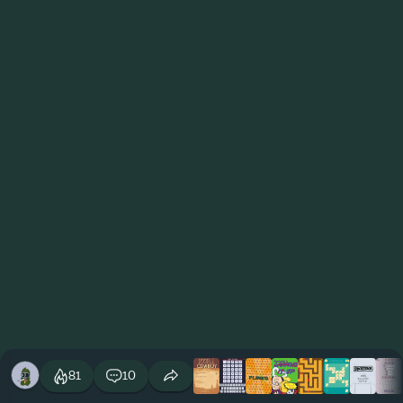
81
10