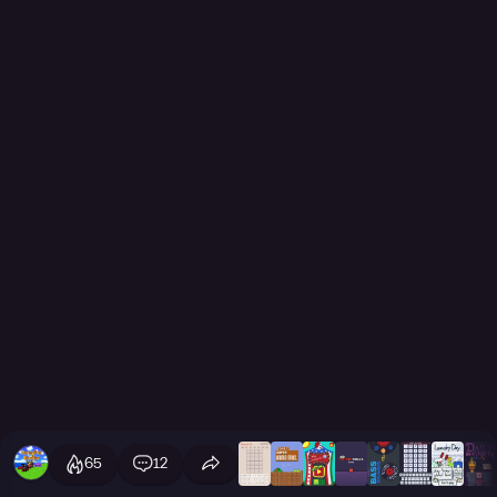
65
12