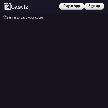
Play in App
Sign up
🏆
Sign in
to save your score