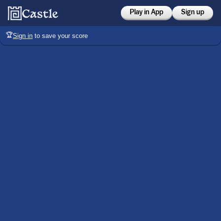
Play in App
Sign up
🏆
Sign in
to save your score