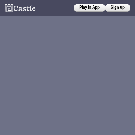
Play in App
Sign up