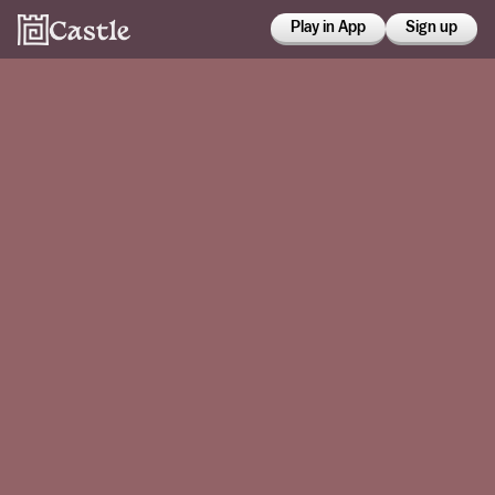
Play in App
Sign up