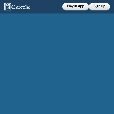
Play in App
Sign up