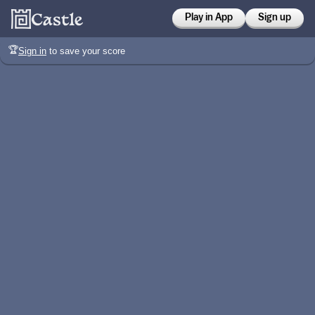
Play in App
Sign up
🏆
Sign in
to save your score