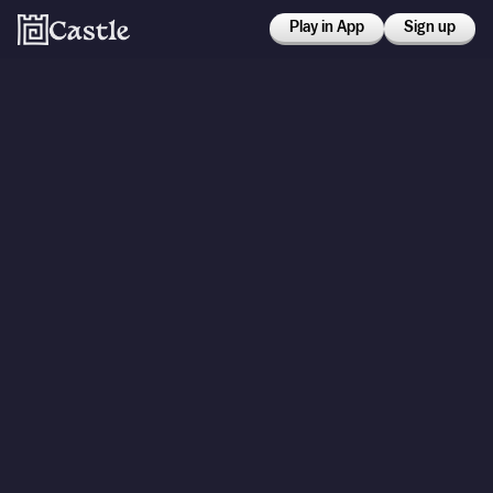
Play in App
Sign up