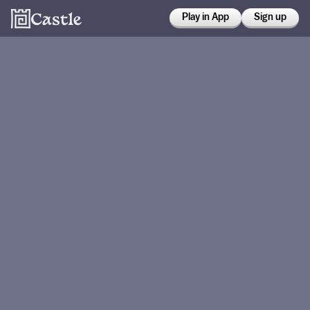
Play in App
Sign up