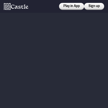
Play in App
Sign up