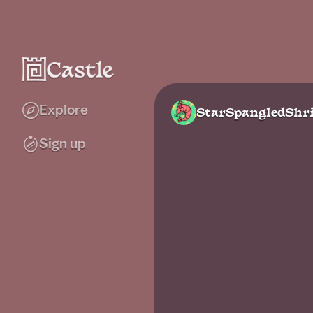
Explore
StarSpangledShr
Sign up