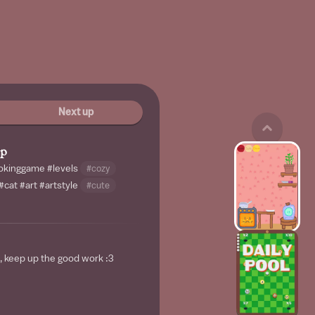
Next up
mp
okinggame
#levels
#cozy
#cat
#art
#artstyle
#cute
, keep up the good work :3