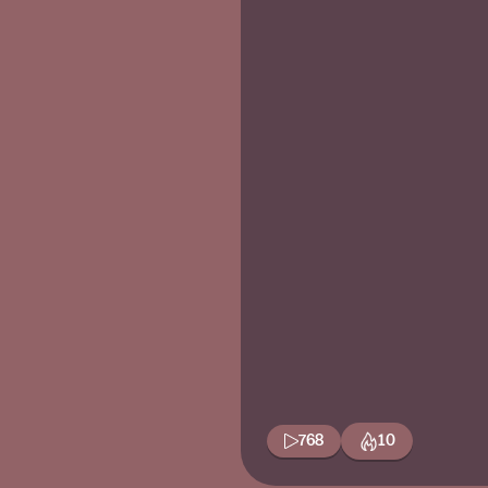
768
10