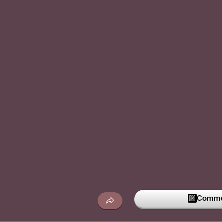
Commen