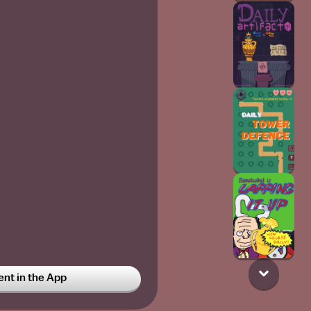
t in the App