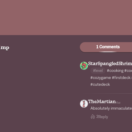
1 Comments
imp
StarSpangledShri
#level
#cooking
#co
#cozygame
#firstdeck
#cutedeck
TheMartian
4w
Absolutely immaculate
2
Reply