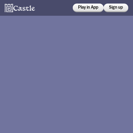
Play in App
Sign up