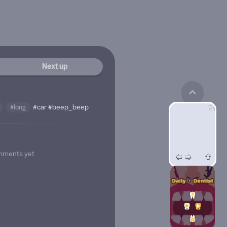
Next up
#long
#car
#beep_beep
mments yet