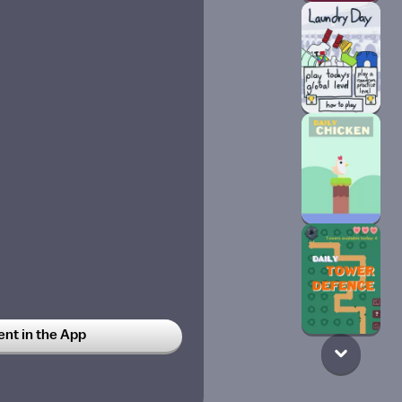
t in the App