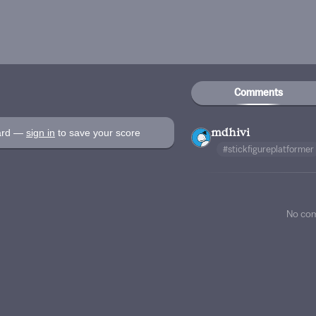
Comments
oard —
sign in
to save your score
mdhivi
#stickfigureplatformer
No co