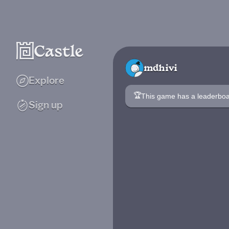
mdhivi
Explore
🏆
This game has a leaderb
Sign up