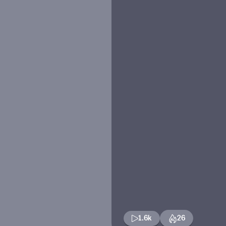
1.6k
26