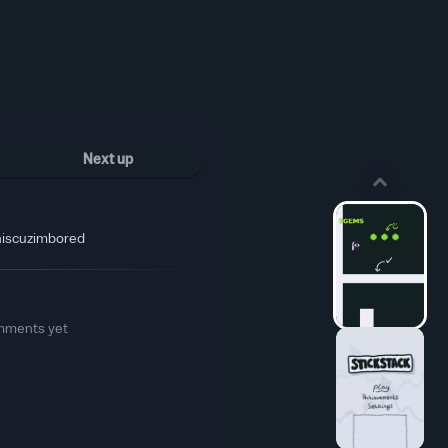
Next up
hiscuzimbored
mments yet