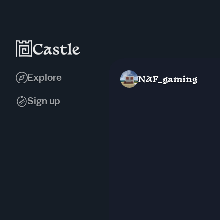
Explore
NAF_gaming
Sign up