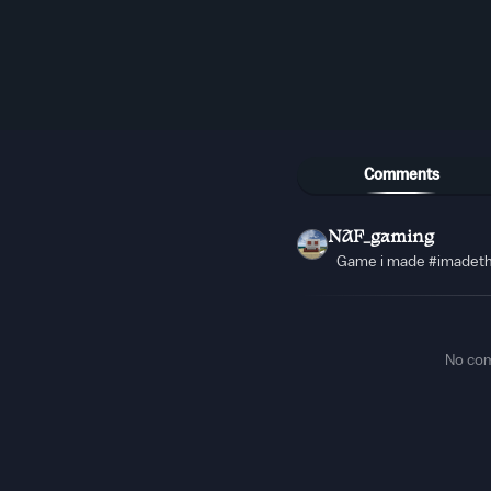
Comments
NAF_gaming
Game i made #imadet
No co