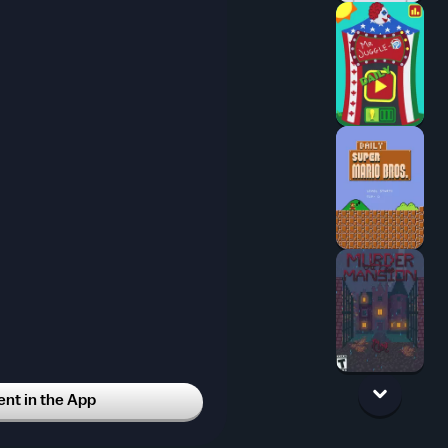
t in the App