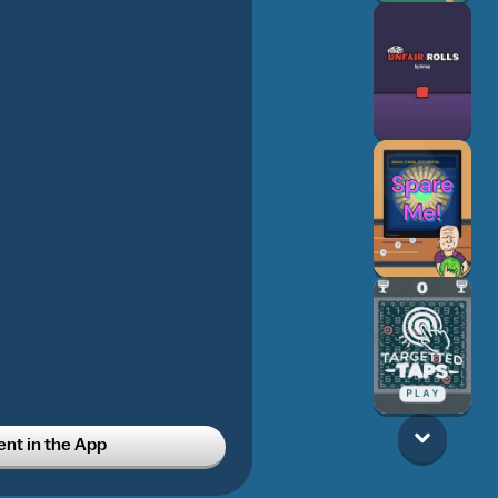
t in the App