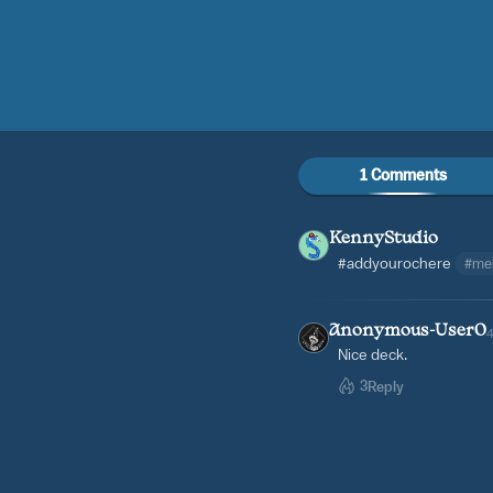
1 Comments
KennyStudio
#addyourochere
#me
Anonymous-User0
Nice deck.
3
Reply