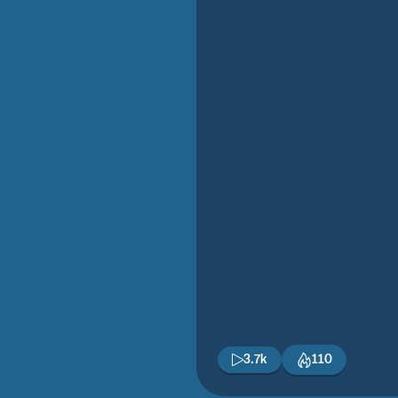
3.7k
110