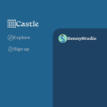
Explore
KennyStudio
Sign up