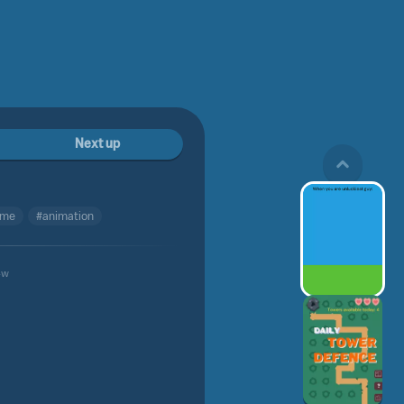
Next up
me
#animation
4w