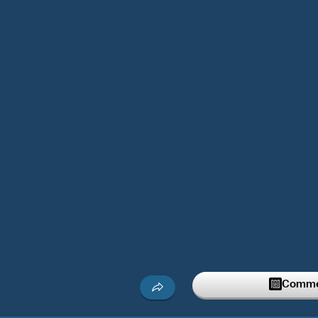
Commen