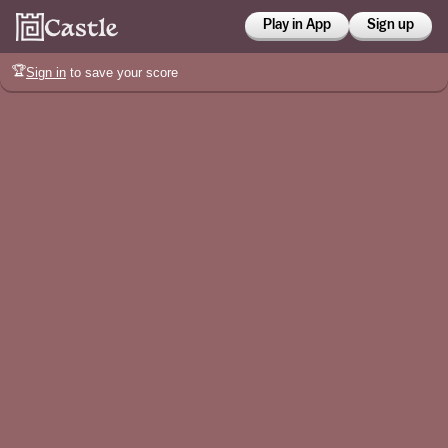
Play in App
Sign up
🏆
Sign in
to save your score