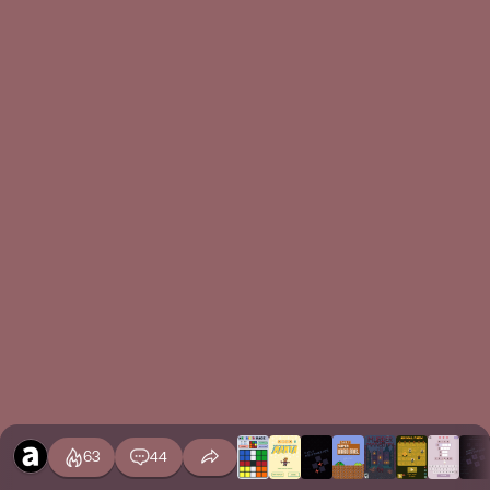
63
44