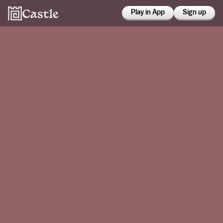
Play in App
Sign up