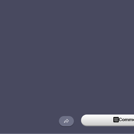
Commen