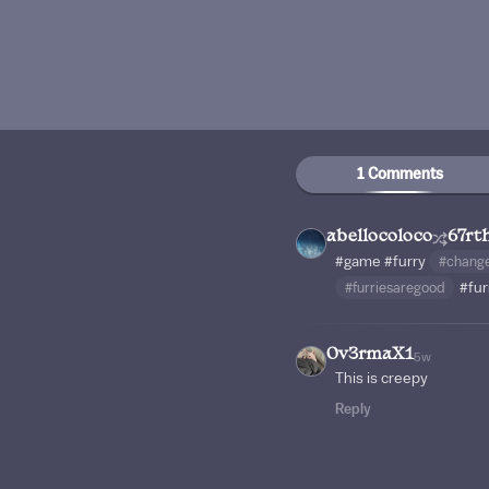
1 Comments
abellocoloco
67rt
#game
#furry
#chang
#furriesaregood
#fur
0v3rmaX1
5w
This is creepy
Reply