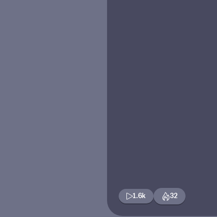
1.6k
32