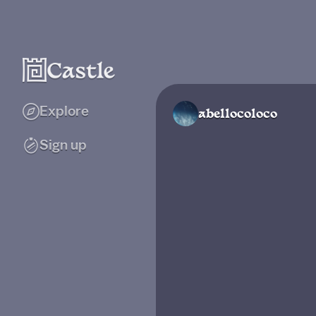
Explore
abellocoloco
Sign up