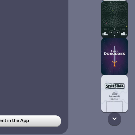
t in the App