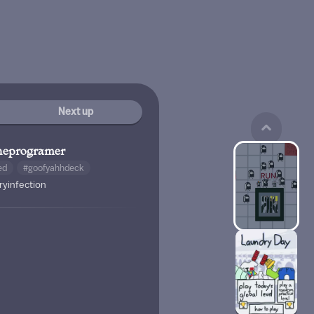
Next up
heprogramer
ed
#goofyahhdeck
ryinfection