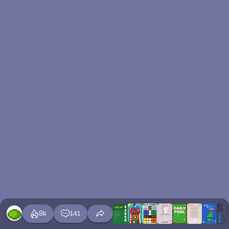
8k
141