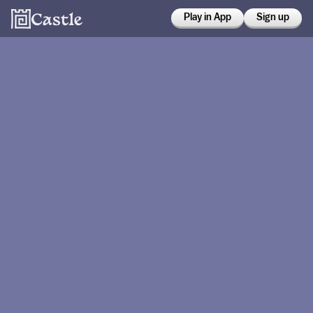
Play in App
Sign up