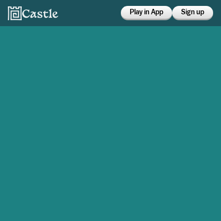
Play in App
Sign up