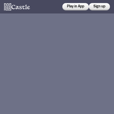
Play in App
Sign up