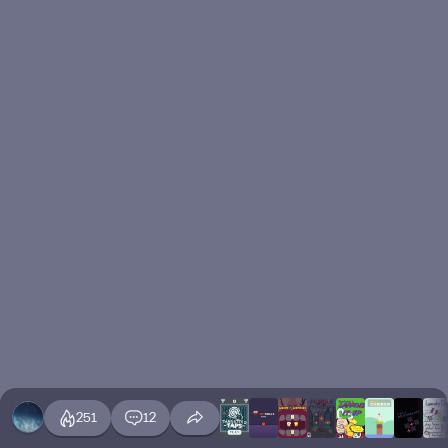
251
12