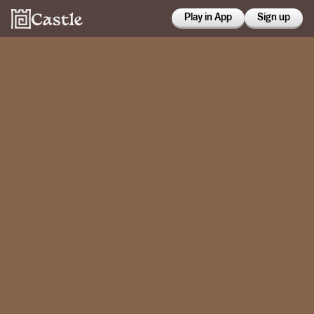
Play in App
Sign up