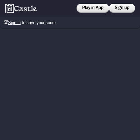
Play in App
Sign up
🏆
Sign in
to save your score