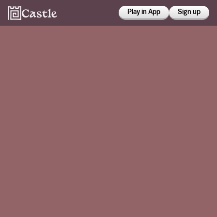
Play in App
Sign up