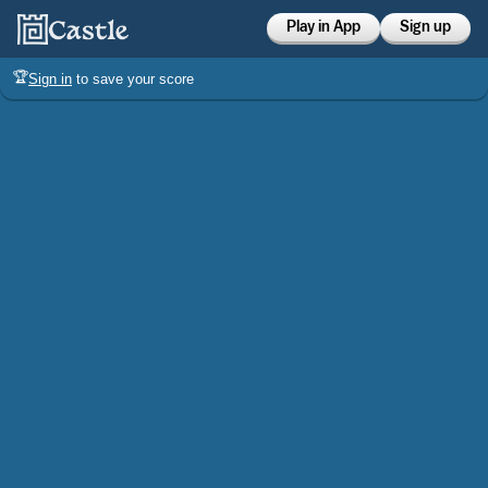
Play in App
Sign up
🏆
Sign in
to save your score