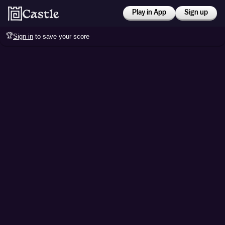
Play in App
Sign up
🏆
Sign in
to save your score