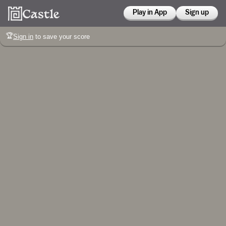
Play in App
Sign up
🏆
Sign in
to save your score