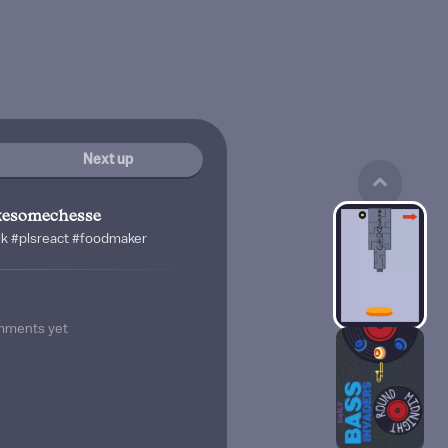
Next up
ikesomechesse
ilk #plsreact #foodmaker
mments yet