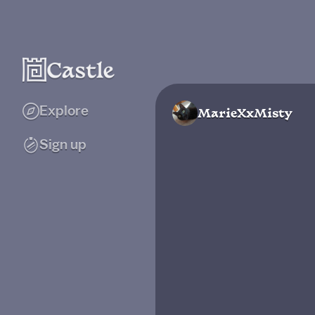
Explore
MarieXxMisty
Sign up