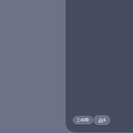
539
5