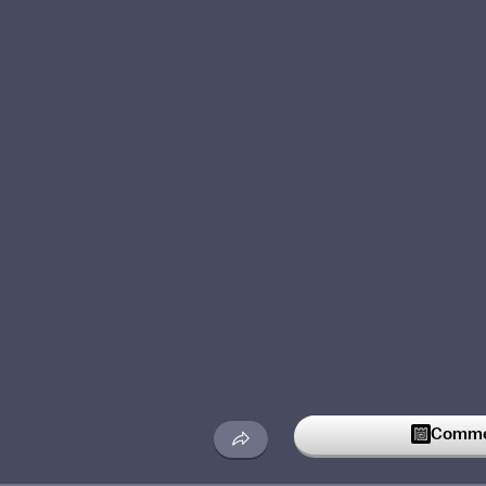
Commen