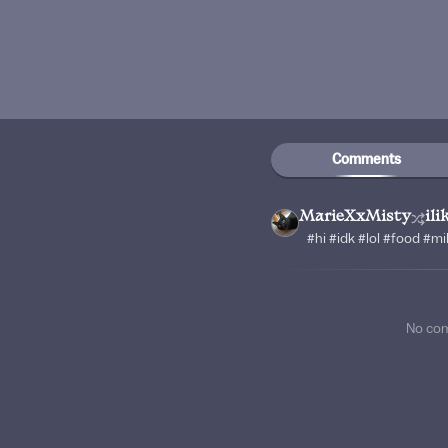
Comments
MarieXxMisty
il
#hi #idk #lol #food #m
No co