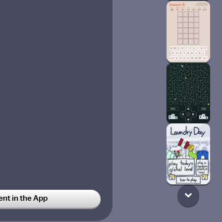
t in the App