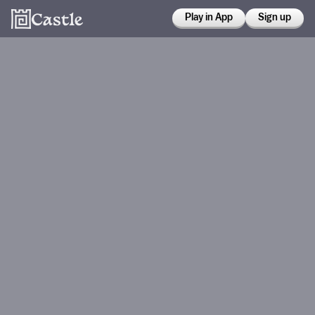
Play in App
Sign up