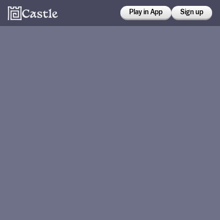
Play in App
Sign up