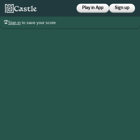
Play in App
Sign up
🏆
Sign in
to save your score