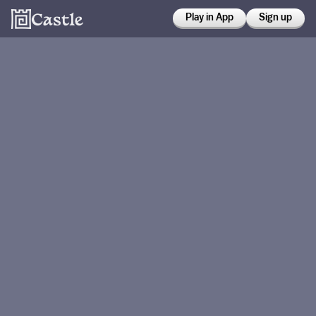
Play in App
Sign up