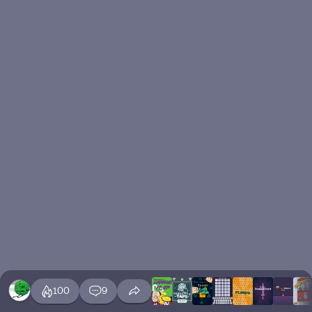
100
9