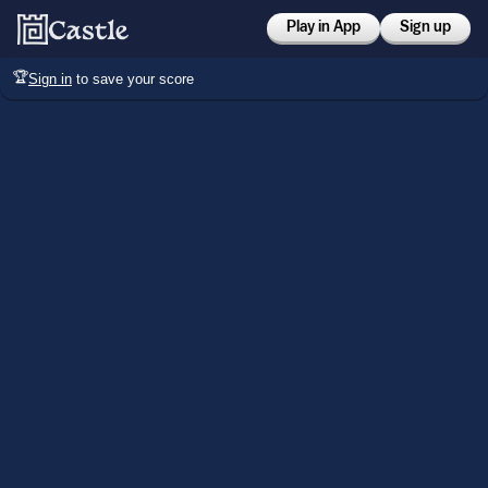
Play in App
Sign up
🏆
Sign in
to save your score