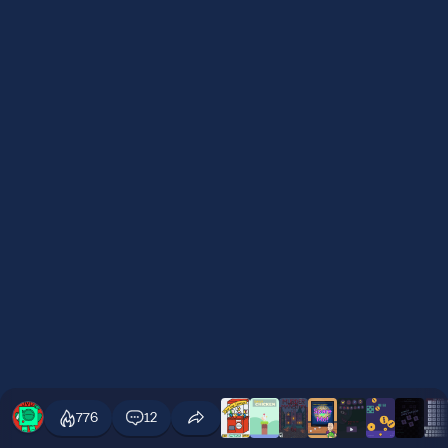
776
12