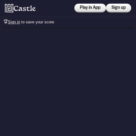
Play in App
Sign up
🏆
Sign in
to save your score