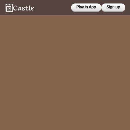
Play in App
Sign up