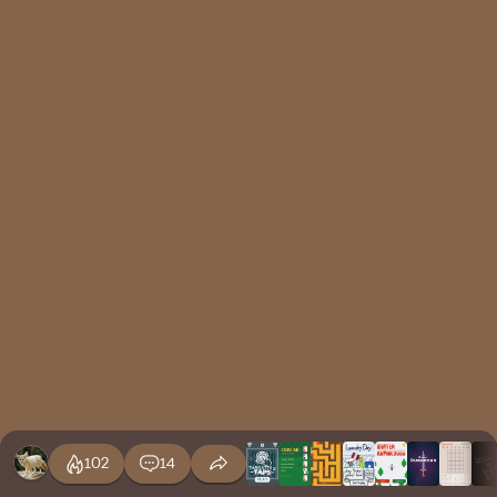
102
14