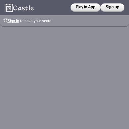
Play in App
Sign up
🏆
Sign in
to save your score