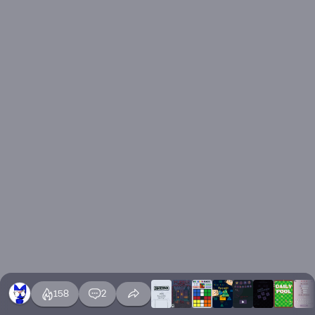
158
2