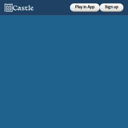
Play in App
Sign up