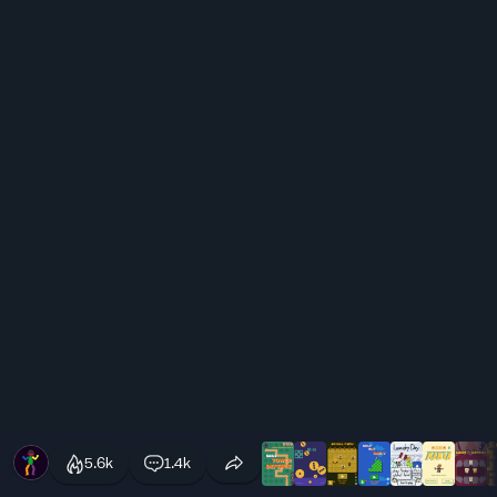
5.6k
1.4k