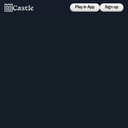
Play in App
Sign up