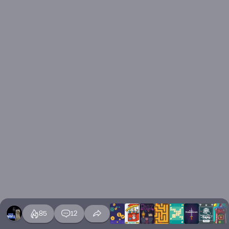
85
12