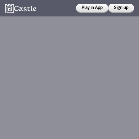
Play in App
Sign up