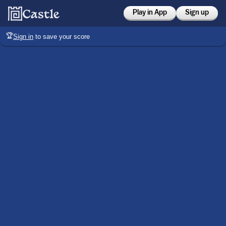
Play in App
Sign up
🏆
Sign in
to save your score