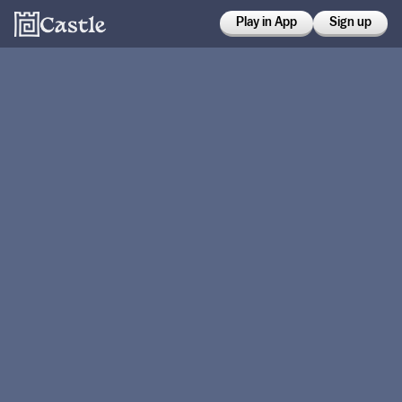
Play in App
Sign up