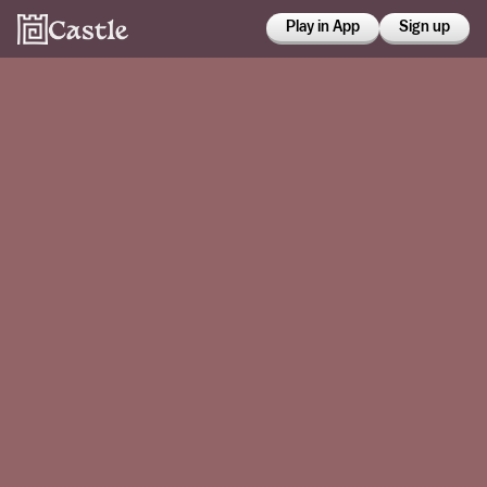
Play in App
Sign up