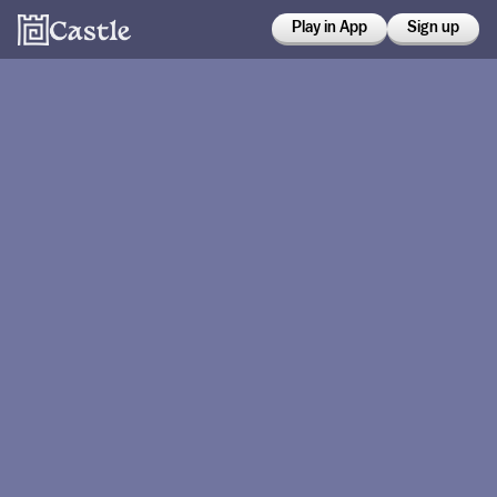
Play in App
Sign up