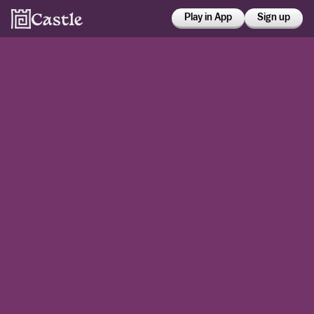
Play in App
Sign up